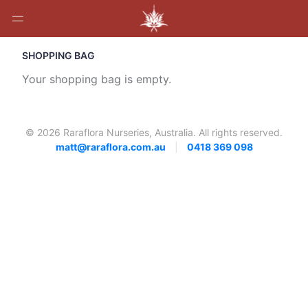
SHOPPING BAG
Your shopping bag is empty.
© 2026 Raraflora Nurseries, Australia. All rights reserved.
matt@raraflora.com.au
|
0418 369 098