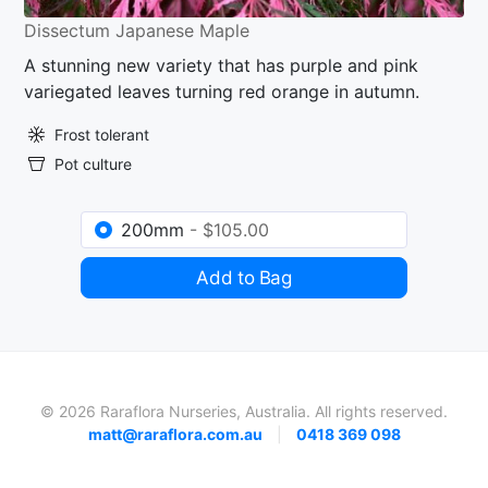
Dissectum Japanese Maple
A stunning new variety that has purple and pink
variegated leaves turning red orange in autumn.
Frost tolerant
Pot culture
200mm
- $105.00
Add to Bag
© 2026 Raraflora Nurseries, Australia. All rights reserved.
matt@raraflora.com.au
|
0418 369 098