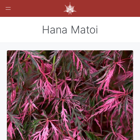
Hana Matoi